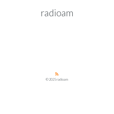
radioam
© 2025 radioam